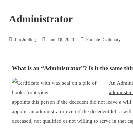
Administrator
Jim Jopling
June 18, 2023
Probate Dictionary
What is an “Administrator”? Is it the same thi
An Adminis
administer 
appoints this person if the decedent did not leave a wil
appoint an administrator even if the decedent left a wil
deceased, not qualified or not willing to serve in that ca