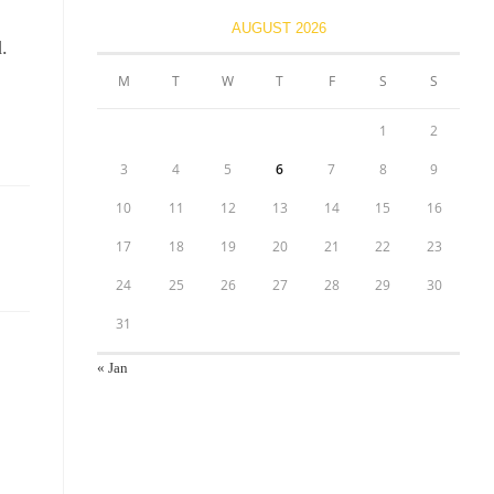
AUGUST 2026
.
M
T
W
T
F
S
S
1
2
3
4
5
6
7
8
9
10
11
12
13
14
15
16
17
18
19
20
21
22
23
24
25
26
27
28
29
30
31
« Jan