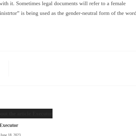
ith it. Sometimes legal documents will refer to a female
inistrtor” is being used as the gender-neutral form of the word
Executor
June 18, 2023