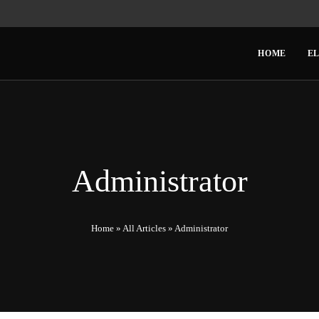
HOME
EL
Administrator
Home
»
All Articles
»
Administrator