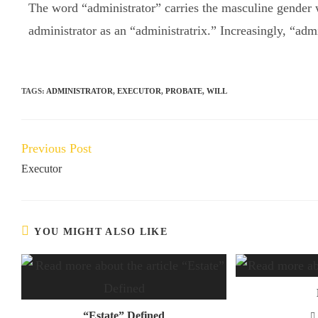
The word “administrator” carries the masculine gender w
administrator as an “administratrix.” Increasingly, “adm
TAGS:
ADMINISTRATOR
,
EXECUTOR
,
PROBATE
,
WILL
Previous Post
Executor
YOU MIGHT ALSO LIKE
“Estate” Defined