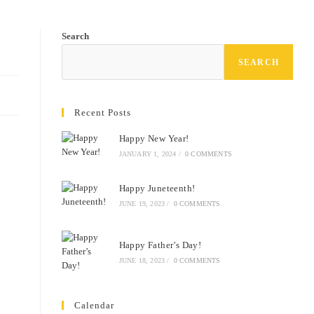
Search
SEARCH
Recent Posts
Happy New Year!
JANUARY 1, 2024
/
0 COMMENTS
Happy Juneteenth!
JUNE 19, 2023
/
0 COMMENTS
Happy Father’s Day!
JUNE 18, 2023
/
0 COMMENTS
Calendar