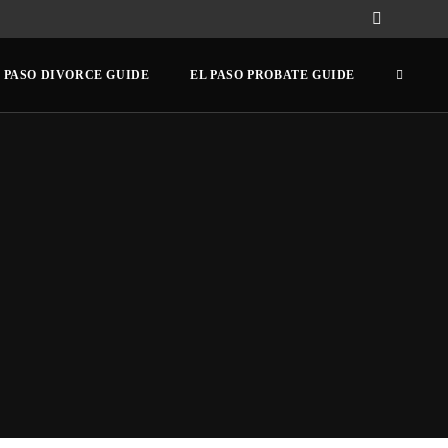
 PASO DIVORCE GUIDE
EL PASO PROBATE GUIDE