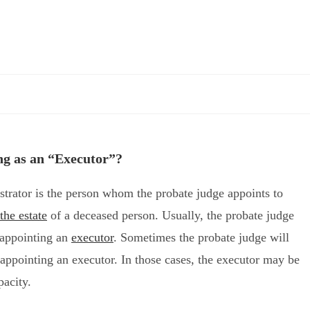
ng as an “Executor”?
trator is the person whom the probate judge appoints to
the estate
of a deceased person. Usually, the probate judge
l appointing an
executor
. Sometimes the probate judge will
l appointing an executor. In those cases, the executor may be
pacity.