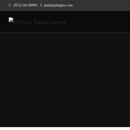
(915) 541-60994
jim@joplinglaw.com