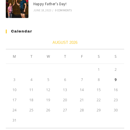
Happy Father’s Day!
JUNE 18, 2023
/
0 COMMENTS
Calendar
AUGUST 2026
M
T
W
T
F
S
S
1
2
3
4
5
6
7
8
9
10
11
12
13
14
15
16
17
18
19
20
21
22
23
24
25
26
27
28
29
30
31