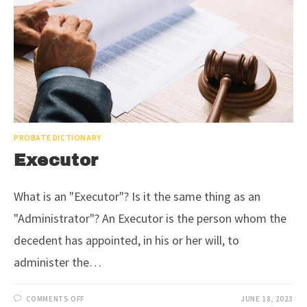
PROBATE DICTIONARY
Executor
What is an "Executor"? Is it the same thing as an
"Administrator"? An Executor is the person whom the
decedent has appointed, in his or her will, to
administer the…
COMMENTS OFF
JUNE 18, 2023