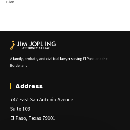
« Jan
A family, probate, and civil trial lawyer serving El Paso and the
Borderland
Address
747 East San Antonio Avenue
Suite 103
El Paso, Texas 79901