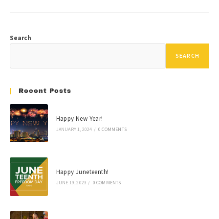
Search
SEARCH
Recent Posts
Happy New Year!
JANUARY 1, 2024
/
0 COMMENTS
Happy Juneteenth!
JUNE 19, 2023
/
0 COMMENTS