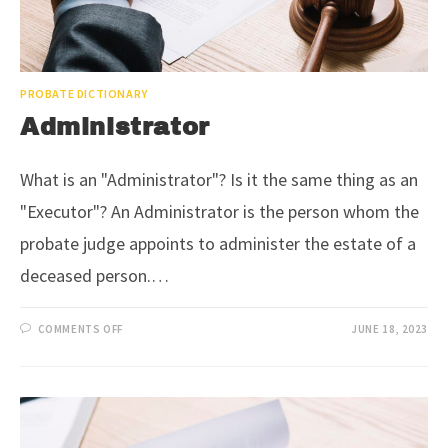
PROBATE DICTIONARY
Administrator
What is an "Administrator"? Is it the same thing as an
"Executor"? An Administrator is the person whom the
probate judge appoints to administer the estate of a
deceased person.…
COMMENTS OFF
JUNE 18, 2023