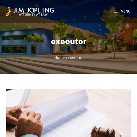
MENU
executor
Home
»
executor