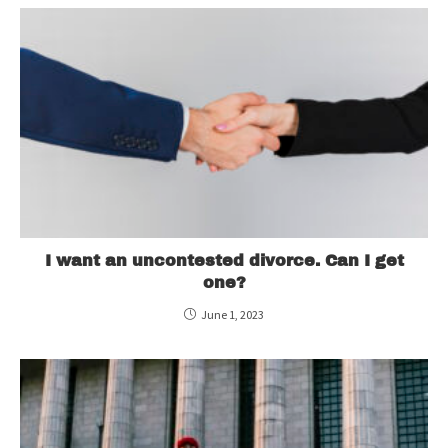
I want an uncontested divorce. Can I get
one?
June 1, 2023