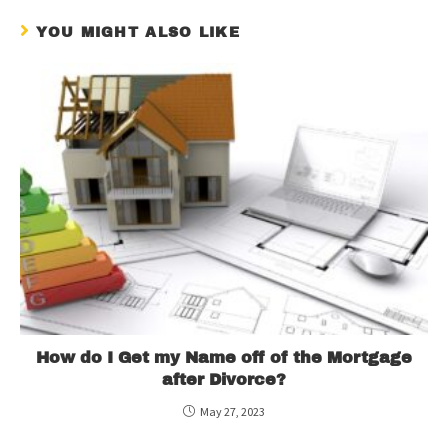
YOU MIGHT ALSO LIKE
How do I Get my Name off of the Mortgage
after Divorce?
May 27, 2023