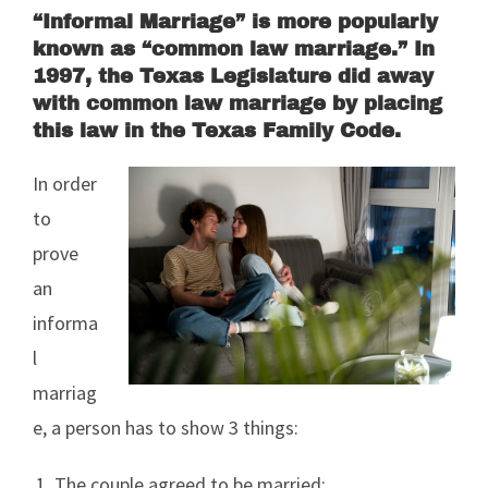
“Informal Marriage” is more popularly
known as “common law marriage.” In
1997, the Texas Legislature did away
with common law marriage by placing
this law in the Texas Family Code.
In order
to
prove
an
informa
l
marriag
e, a person has to show 3 things:
The couple agreed to be married;