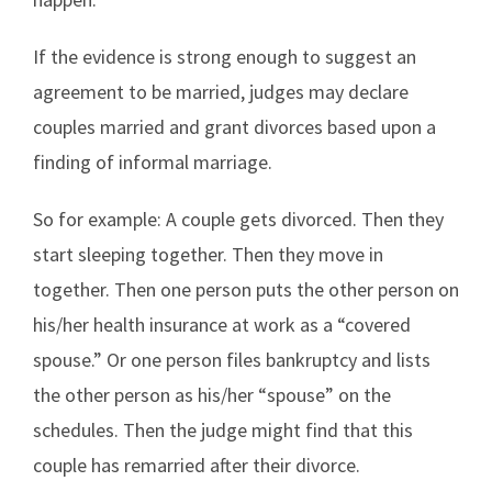
If the evidence is strong enough to suggest an
agreement to be married, judges may declare
couples married and grant divorces based upon a
finding of informal marriage.
So for example: A couple gets divorced. Then they
start sleeping together. Then they move in
together. Then one person puts the other person on
his/her health insurance at work as a “covered
spouse.” Or one person files bankruptcy and lists
the other person as his/her “spouse” on the
schedules. Then the judge might find that this
couple has remarried after their divorce.