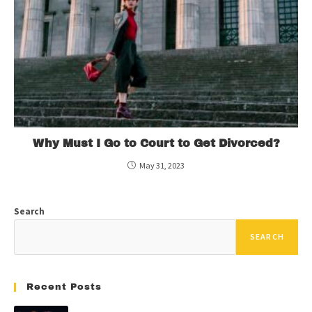
Why Must I Go to Court to Get Divorced?
May 31, 2023
Search
SEARCH
Recent Posts