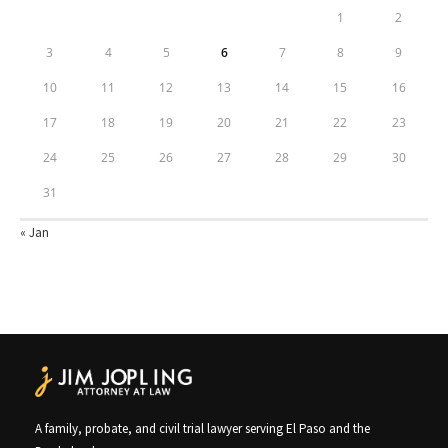
1
2
3
4
5
6
7
8
9
10
11
12
13
14
15
16
17
18
19
20
21
22
23
24
25
26
27
28
29
30
31
« Jan
A family, probate, and civil trial lawyer serving El Paso and the