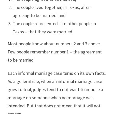
The couple lived together, in Texas, after
agreeing to be married; and
The couple represented – to other people in
Texas – that they were married.
Most people know about numbers 2 and 3 above.
Few people remember number 1 – the agreement
to be married.
Each informal marriage case turns on its own facts.
As a general rule, when an informal marriage case
goes to trial, judges tend to not want to impose a
marriage on someone when no marriage was
intended. But that does not mean that it will not
happen.