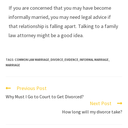
If you are concerned that you may have become
informally married, you may need legal advice if
that relationship is falling apart. Talking to a family
law attorney might be a good idea.
TAGS:
COMMON LAW MARRIAGE
,
DIVORCE
,
EVIDENCE
,
INFORMAL MARRIAGE
,
MARRIAGE
Previous Post
Why Must I Go to Court to Get Divorced?
Next Post
How long will my divorce take?