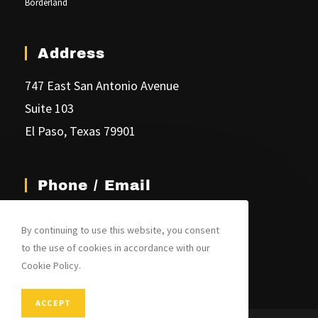
Borderland
Address
747 East San Antonio Avenue
Suite 103
El Paso, Texas 79901
Phone / Email
(915) 541-6099
By continuing to use this website, you consent
jim@joplinglaw.com
to the use of cookies in accordance with our
Cookie Policy.
ACCEPT