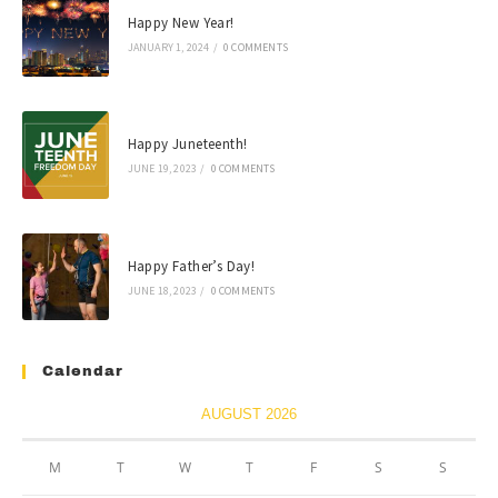
Happy New Year!
JANUARY 1, 2024
/
0 COMMENTS
Happy Juneteenth!
JUNE 19, 2023
/
0 COMMENTS
Happy Father’s Day!
JUNE 18, 2023
/
0 COMMENTS
Calendar
AUGUST 2026
M
T
W
T
F
S
S