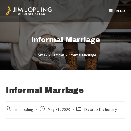
MENU
Informal Marriage
Home
»
All Articles
»
Informal Marriage
Informal Marriage
Jim Jopling
May 31, 2023
Divorce Dictionary