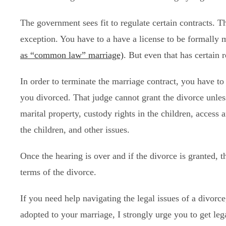
The government sees fit to regulate certain contracts. 
exception. You have to a have a license to be formally m
as “common law” marriage)
. But even that has certain 
In order to terminate the marriage contract, you have to
you divorced. That judge cannot grant the divorce unles
marital property, custody rights in the children, access 
the children, and other issues.
Once the hearing is over and if the divorce is granted, t
terms of the divorce.
If you need help navigating the legal issues of a divorc
adopted to your marriage, I strongly urge you to get leg