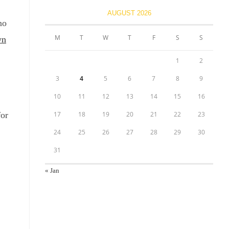
AUGUST 2026
no
M
T
W
T
F
S
S
wn
1
2
3
4
5
6
7
8
9
10
11
12
13
14
15
16
for
17
18
19
20
21
22
23
24
25
26
27
28
29
30
31
« Jan