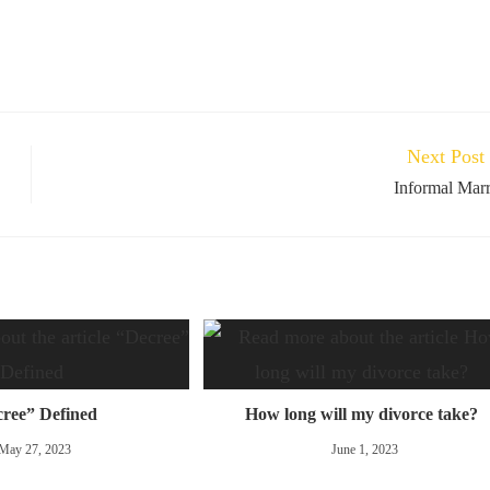
Next Post
Informal Mar
ree” Defined
How long will my divorce take?
May 27, 2023
June 1, 2023