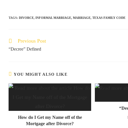
TAGS:
DIVORCE
,
INFORMAL MARRIAGE
,
MARRIAGE
,
TEXAS FAMILY CODE
Previous Post
“Decree” Defined
YOU MIGHT ALSO LIKE
“Dec
How do I Get my Name off of the
Mortgage after Divorce?