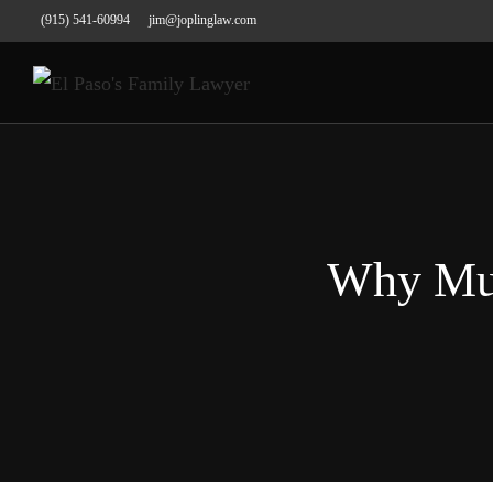
(915) 541-60994
jim@joplinglaw.com
Why Mus