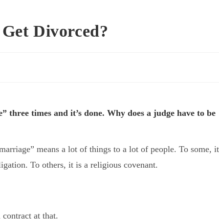
 Get Divorced?
ee” three times and it’s done. Why does a judge have to be
arriage” means a lot of things to a lot of people. To some, it
igation. To others, it is a religious covenant.
 contract at that.