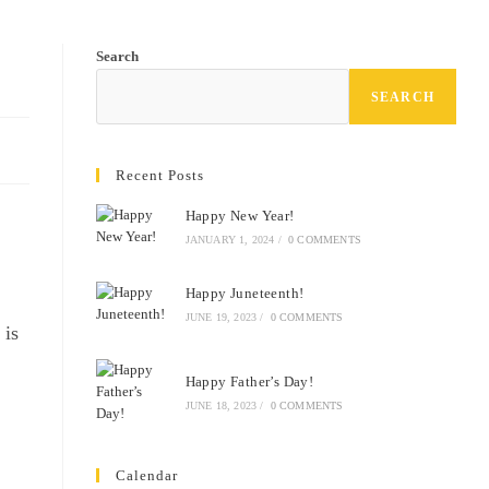
Search
SEARCH
Recent Posts
Happy New Year!
JANUARY 1, 2024
/
0 COMMENTS
Happy Juneteenth!
JUNE 19, 2023
/
0 COMMENTS
 is
Happy Father’s Day!
JUNE 18, 2023
/
0 COMMENTS
Calendar