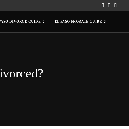
PASO DIVORCE GUIDE
EL PASO PROBATE GUIDE
ivorced?