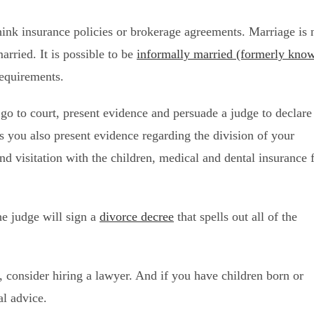
Think insurance policies or brokerage agreements. Marriage is 
arried. It is possible to be
informally married (formerly kno
requirements.
 go to court, present evidence and persuade a judge to declare
s you also present evidence regarding the division of your
and visitation with the children, medical and dental insurance 
he judge will sign a
divorce decree
that spells out all of the
e, consider hiring a lawyer. And if you have children born or
al advice.