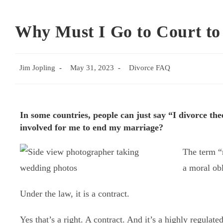
Why Must I Go to Court to
Jim Jopling
May 31, 2023
Divorce FAQ
In some countries, people can just say “I divorce th
involved for me to end my marriage?
The term “m
a moral obl
Under the law, it is a contract.
Yes that’s a right. A contract. And it’s a highly regulated