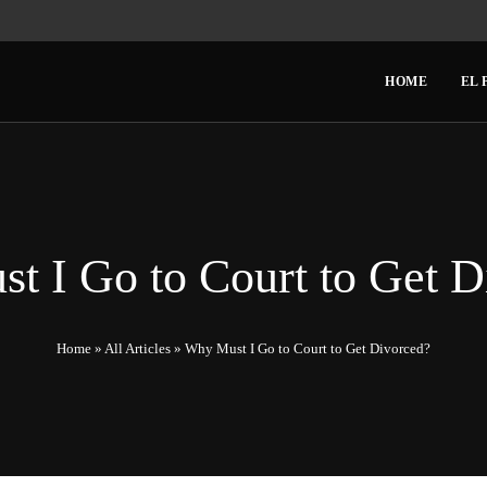
HOME
EL 
t I Go to Court to Get D
Home
»
All Articles
»
Why Must I Go to Court to Get Divorced?